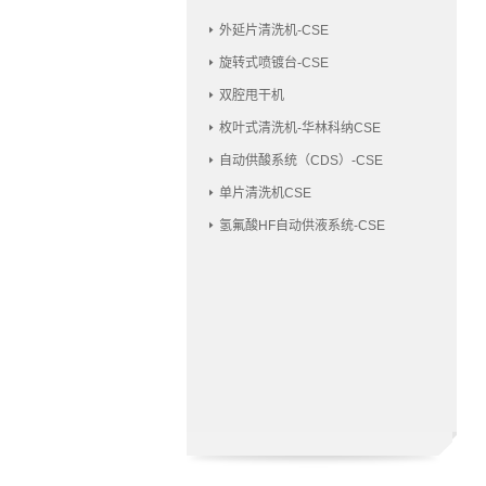
外延片清洗机-CSE
旋转式喷镀台-CSE
双腔甩干机
枚叶式清洗机-华林科纳CSE
自动供酸系统（CDS）-CSE
单片清洗机CSE
氢氟酸HF自动供液系统-CSE