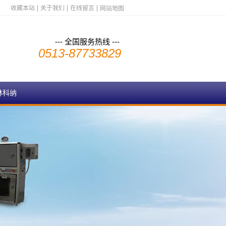
收藏本站
关于我们
在线留言
网站地图
--- 全国服务热线 ---
0513-87733829
林科纳