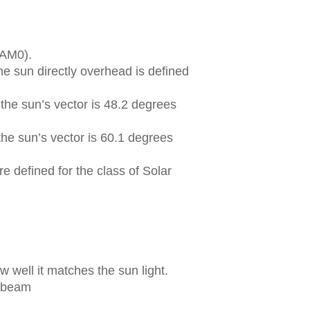
(AM0).
he sun directly overhead is defined
the sun’s vector is 48.2 degrees
he sun’s vector is 60.1 degrees
e defined for the class of Solar
 well it matches the sun light.
t beam