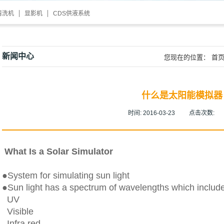
清洗机
显影机
CDS供液系统
新闻中心
您现在的位置：
首
什么是太阳能模拟器
时间:
2016-03-23
点击次数:
What Is a Solar Simulator
●System for simulating sun light
●Sun light has a spectrum of wavelengths which includ
UV
Visible
Infra red