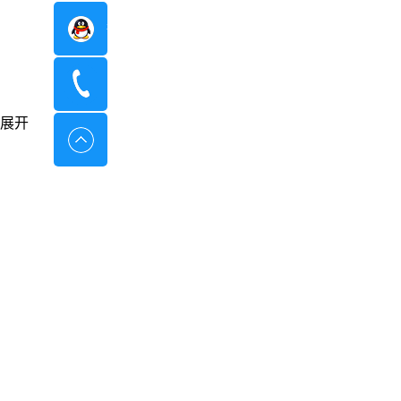
在线咨询
400-8798-096
展开