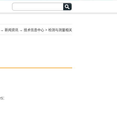
页
→
新闻资讯
→
技术信息中心
>
检测与测量相关
es: