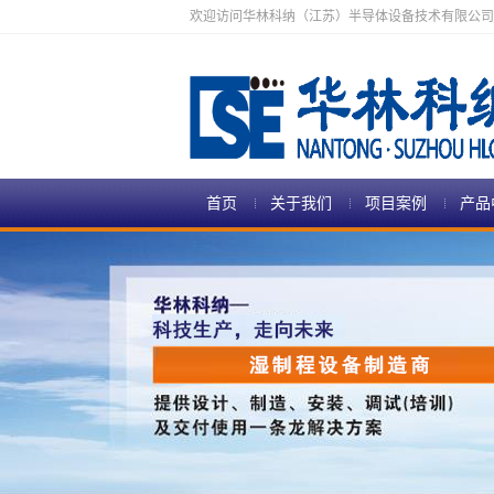
欢迎访问华林科纳（江苏）半导体设备技术有限公司
首页
关于我们
项目案例
产品