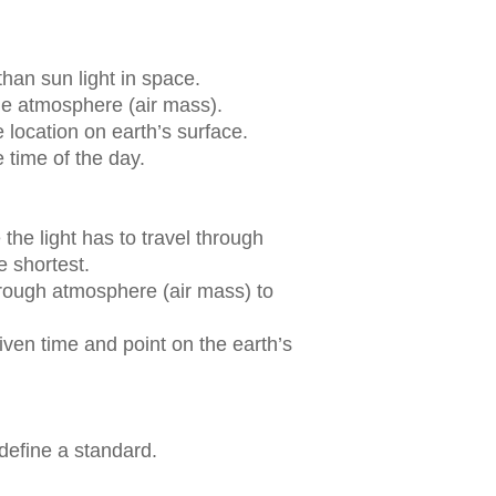
than sun light in space.
e atmosphere (air mass).
 location on earth’s surface.
 time of the day.
the light has to travel through
e shortest.
through atmosphere (air mass) to
iven time and point on the earth’s
 define a standard.