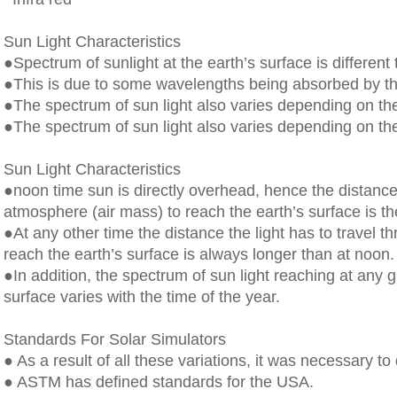
Sun Light Characteristics
●Spectrum of sunlight at the earth’s surface is different 
●This is due to some wavelengths being absorbed by th
●The spectrum of sun light also varies depending on the
●The spectrum of sun light also varies depending on the
Sun Light Characteristics
●noon time sun is directly overhead, hence the distance 
atmosphere (air mass) to reach the earth’s surface is th
●At any other time the distance the light has to travel 
reach the earth’s surface is always longer than at noon.
●In addition, the spectrum of sun light reaching at any g
surface varies with the time of the year.
Standards For Solar Simulators
● As a result of all these variations, it was necessary to
● ASTM has defined standards for the USA.