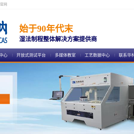
官网
始于90年代末
湿法制程整体解决方案提供商
中心
开放式测试平台
多媒体教室
工艺数据中心
联系华