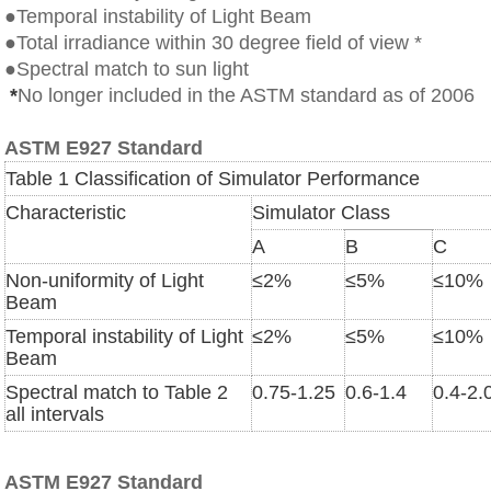
●Temporal instability of Light Beam
●Total irradiance within 30 degree field of view *
●Spectral match to sun light
*
No longer included in the ASTM standard as of 2006
ASTM E927 Standard
Table 1 Classification of Simulator Performance
Characteristic
Simulator Class
A
B
C
Non-uniformity of Light
≤
2%
≤
5%
≤
10%
Beam
Temporal instability of Light
≤
2%
≤
5%
≤
10%
Beam
Spectral match to Table 2
0.75-1.25
0.6-1.4
0.4-2.
all intervals
ASTM E927 Standard