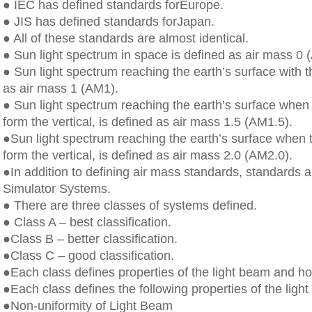
● IEC has defined standards forEurope.
● JIS has defined standards forJapan.
● All of these standards are almost identical.
● Sun light spectrum in space is defined as air mass 0 
● Sun light spectrum reaching the earth’s surface with t
as air mass 1 (AM1).
● Sun light spectrum reaching the earth’s surface when 
form the vertical, is defined as air mass 1.5 (AM1.5).
●Sun light spectrum reaching the earth’s surface when t
form the vertical, is defined as air mass 2.0 (AM2.0).
●In addition to defining air mass standards, standards ar
Simulator Systems.
● There are three classes of systems defined.
● Class A – best classification.
●Class B – better classification.
●Class C – good classification.
●Each class defines properties of the light beam and how
●Each class defines the following properties of the ligh
●Non-uniformity of Light Beam