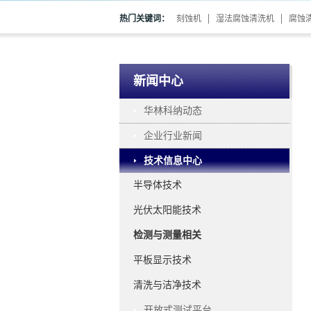
热门关键词：
刻蚀机
湿法腐蚀清洗机
腐蚀
新闻中心
华林科纳动态
企业行业新闻
技术信息中心
半导体技术
光伏太阳能技术
检测与测量相关
平板显示技术
清洗与洁净技术
开放式测试平台