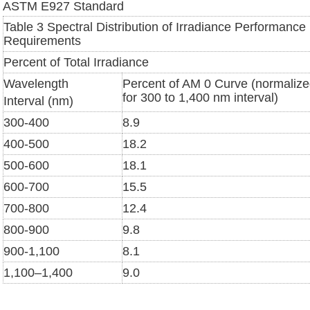
ASTM E927 Standard
Table 3 Spectral Distribution of Irradiance Performance
Requirements
Percent of Total Irradiance
Wavelength
Percent of AM 0 Curve (normaliz
for 300 to 1,400 nm interval)
Interval (nm)
300-400
8.9
400-500
18.2
500-600
18.1
600-700
15.5
700-800
12.4
800-900
9.8
900-1,100
8.1
1,100–1,400
9.0