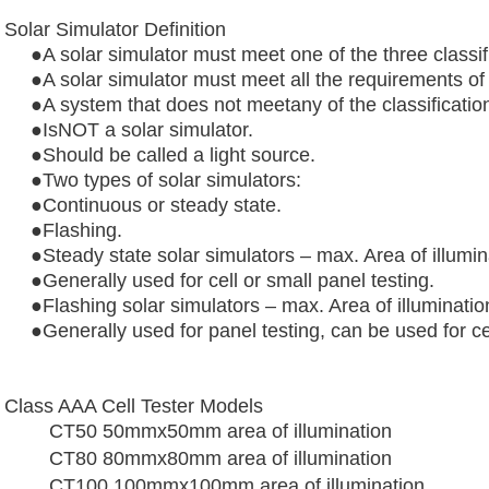
Solar Simulator Definition
●A solar simulator must meet one of the three classif
●A solar simulator must meet all the requirements of 
●A system that does not meetany of the classificatio
●IsNOT a solar simulator.
●
Should be called a light source.
●Two types of solar simulators:
●
Continuous or steady state.
●
Flashing.
●
Steady state solar simulators – max. Area of illu
●Generally used for cell or small panel testing.
●Flashing solar simulators – max. Area of illuminat
●
Generally used for panel testing, can be used for cel
Class AAA Cell Tester Models
CT50 50mmx50mm area of illumination
CT80 80mmx80mm area of illumination
CT100 100mmx100mm area of illumination