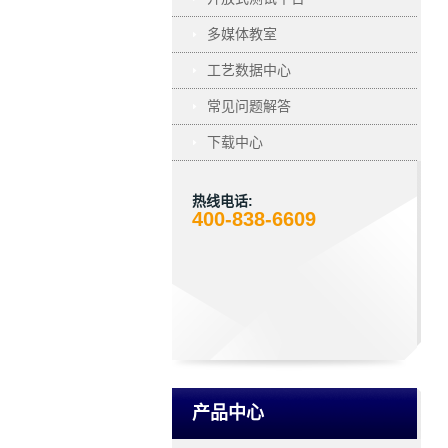
多媒体教室
工艺数据中心
常见问题解答
下载中心
热线电话:
400-838-6609
产品中心