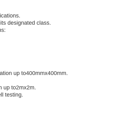
ications.
its designated class.
ns:
mination up to400mmx400mm.
ion up to2mx2m.
l testing.