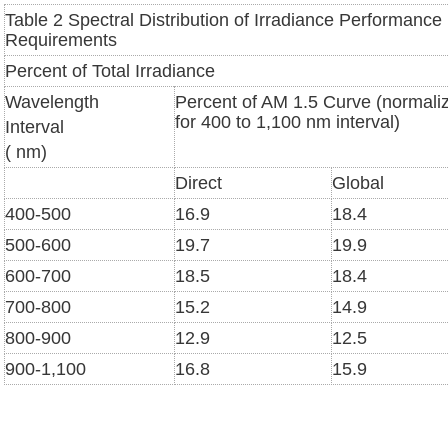
Table 2 Spectral Distribution of Irradiance Performance
Requirements
Percent of Total Irradiance
Wavelength
Percent of AM 1.5 Curve (normali
for 400 to 1,100 nm interval)
Interval
( nm)
Direct
Global
400-500
16.9
18.4
500-600
19.7
19.9
600-700
18.5
18.4
700-800
15.2
14.9
800-900
12.9
12.5
900-1,100
16.8
15.9