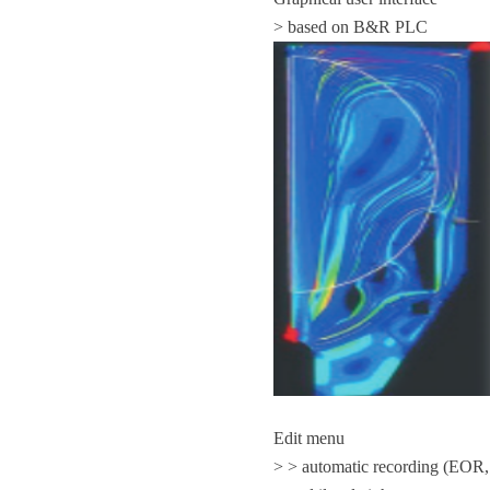
> based on B&R PLC
Edit menu
> > automatic recording (EOR,