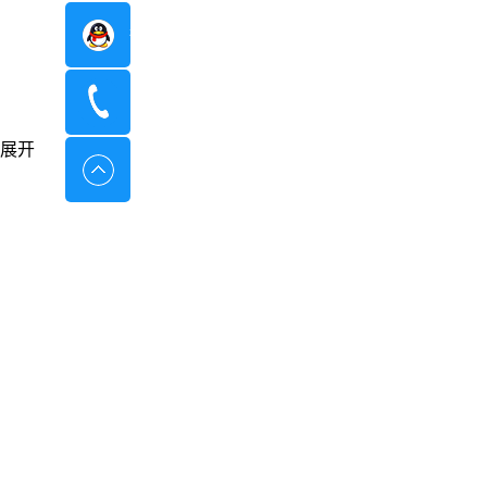
在线咨询
400-8798-096
展开