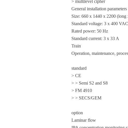
> multilevel cipher
General installation parameters
Size: 660 x 1440 x 2200 (long 
Standard voltage: 3 x 400 VA
Rated power: 50 Hz
Standard current: 3 x 33 A
Train
Operation, maintenance, proces
standard
> CE
> > Semi S2 and S8
> FM 4910
> > SECS/GEM
option
Laminar flow
IPA concentration monitoring 