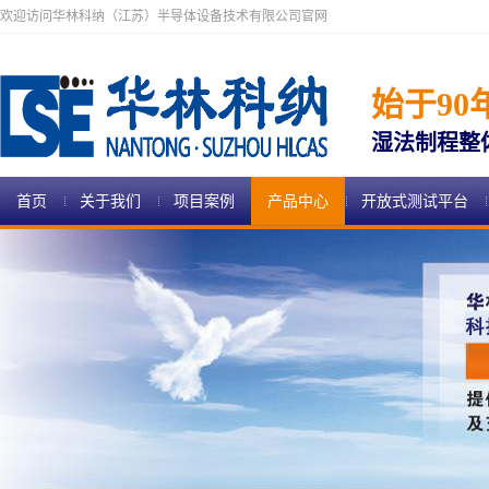
欢迎访问华林科纳（江苏）半导体设备技术有限公司官网
始于90
湿法制程整
首页
关于我们
项目案例
产品中心
开放式测试平台