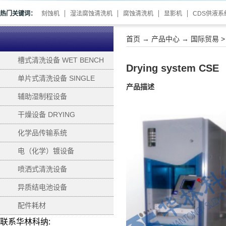
热门关键词：
刻蚀机
湿法腐蚀清洗机
腐蚀清洗机
显影机
CDS供液系
首页
→
产品中心
→
国际贸易
槽式清洗设备 WET BENCH
Drying system CSE
单片式清洗设备 SINGLE
产品描述
WAFER PROCESSING
辅助湿制程设备
SUPPORTING
干燥设备 DRYING
化学品传输系统
电（化学）镀设备
ELECTROPLATING
喷洒式清洗设备
异质结电池设备
配件耗材
联系华林科纳: