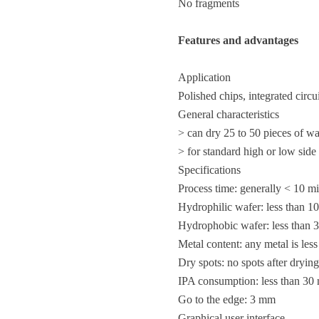
No fragments
Features and advantages
Application
Polished chips, integrated cir
General characteristics
> can dry 25 to 50 pieces of 
> for standard high or low side
Specifications
Process time: generally < 10 m
Hydrophilic wafer: less than 1
Hydrophobic wafer: less than 
Metal content: any metal is les
Dry spots: no spots after drying
IPA consumption: less than 30 
Go to the edge: 3 mm
Graphical user interface