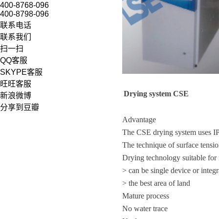
400-8768-096
400-8798-096
联系电话
联系我们
扫一扫
QQ客服
SKYPE客服
旺旺客服
D
rying system
CSE
新浪微博
分享到豆瓣
Advantage
The CSE drying system uses IPA
The technique of surface tensi
Drying technology suitable f
> can be single device or integ
> the best area of land
Mature process
No water trace