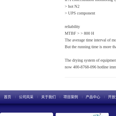
> hot N2
> UPS component
reliability
MTBF > > 800 H
The average time interval of m
But the running time is more t
The drying system of equipmen
now 400-8768-096 hotline immed
首页
公司风采
关于我们
项目案例
产品中心
开放